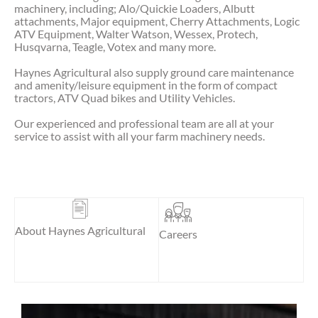
machinery, including; Alo/Quickie Loaders, Albutt
attachments, Major equipment, Cherry Attachments, Logic
ATV Equipment, Walter Watson, Wessex, Protech,
Husqvarna, Teagle, Votex and many more.
Haynes Agricultural also supply ground care maintenance
and amenity/leisure equipment in the form of compact
tractors, ATV Quad bikes and Utility Vehicles.
Our experienced and professional team are all at your
service to assist with all your farm machinery needs.
About Haynes Agricultural
Careers