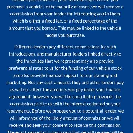
purchase a vehicle, in the majority of cases, we will receive a
commission from your lender for introducing you to them
which is either a fixed fee, or a fixed percentage of the
amount that you borrow. This may be linked to the vehicle
model you purchase.
Different lenders pay different commissions for such
introductions, and manufacturer lenders linked directly to
the franchises that we represent may also provide
preferential rates to us for the funding of our vehicle stock
and also provide financial support for our training and
marketing. But any such amounts they and other lenders pay
us will not affect the amounts you pay under your finance
agreement; however, you will be contributing towards the
commission paid to us with the interest collected on your
repayments. Before we propose you to a potential lender, we
will inform you of the likely amount of commission we will
receive and seek your consent to receive this commission.
The exact amount of commission that we will receive will be