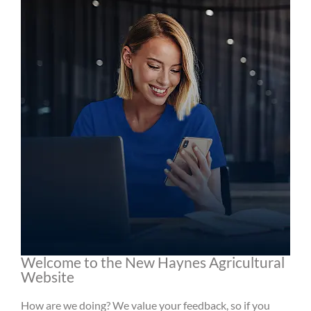
Welcome to the New Haynes Agricultural
Website
How are we doing? We value your feedback, so if you