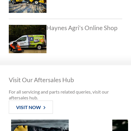
Haynes Agri's Online Shop
Visit Our Aftersales Hub
For all servicing and parts related queries, visit our
aftersales hub.
VISIT NOW
Book a
Machine