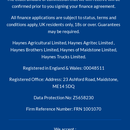
confirmed prior to you signing your finance agreement.
All finance applications are subject to status, terms and
conditions apply, UK residents only, 18s or over. Guarantees
may be required.
Haynes Agricultural Limited, Haynes Agritec Limited ,
Haynes Brothers Limited, Haynes of Maidstone Limited,
Haynes Trucks Limited.
Registered in England & Wales: 00048511
Registered Office: Address: 23 Ashford Road, Maidstone,
ME14 5DQ
Data Protection No: Z5658230
Firm Reference Number: FRN 1001070
We accept :