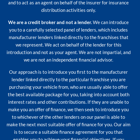
and to act as an agent on behalf of the insurer for insurance
distribution activities only.
We are a credit broker and not a lender.
We can introduce
you to a carefully selected panel of lenders, which includes
manufacturer lenders linked directly to the franchises that
we represent. We act on behalf of the lender for this
introduction and not as your agent. We are not impartial, and
we are not an independent financial advisor.
Our approach is to introduce you first to the manufacturer
lender linked directly to the particular franchise you are
purchasing your vehicle from, who are usually able to offer
the best available package for you, taking into account both
interest rates and other contributions. If they are unable to
make you an offer of finance, we then seek to introduce you
to whichever of the other lenders on our panel is able to
make the next most suitable offer of finance for you. Our aim
is to secure a suitable finance agreement for you that
enables you to achieve your financial objectives. If you