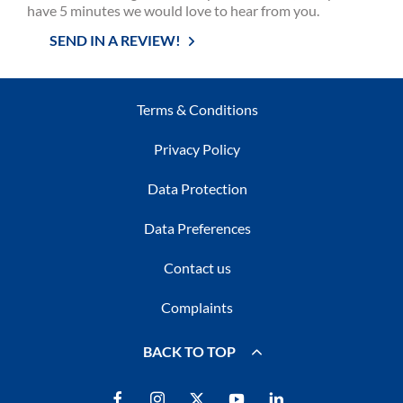
have 5 minutes we would love to hear from you.
SEND IN A REVIEW!
Terms & Conditions
Privacy Policy
Data Protection
Data Preferences
Contact us
Complaints
BACK TO TOP