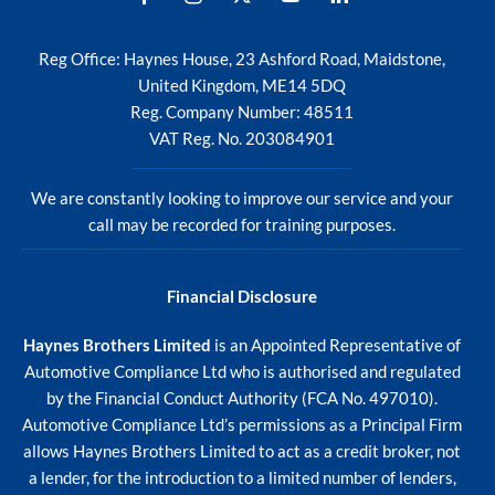
Reg Office:
Haynes House, 23 Ashford Road, Maidstone,
United Kingdom, ME14 5DQ
Reg. Company Number:
48511
VAT Reg. No.
203084901
We are constantly looking to improve our service and your
call may be recorded for training purposes.
Financial Disclosure
Haynes Brothers Limited
is an Appointed Representative of
Automotive Compliance Ltd who is authorised and regulated
by the Financial Conduct Authority (FCA No. 497010).
Automotive Compliance Ltd’s permissions as a Principal Firm
allows Haynes Brothers Limited to act as a credit broker, not
a lender, for the introduction to a limited number of lenders,