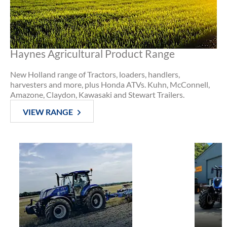
Haynes Agricultural Product Range
New Holland range of Tractors, loaders, handlers,
harvesters and more, plus Honda ATVs. Kuhn, McConnell,
Amazone, Claydon, Kawasaki and Stewart Trailers.
VIEW RANGE
Used
Tractors