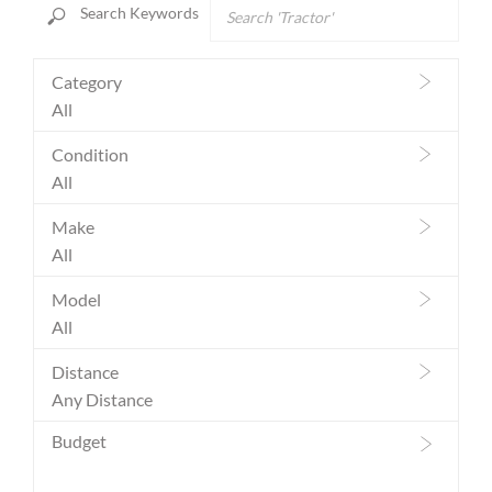
Prev
Ne
Search Keywords
Category
All
Condition
All
Make
All
Model
All
Distance
Any Distance
Budget