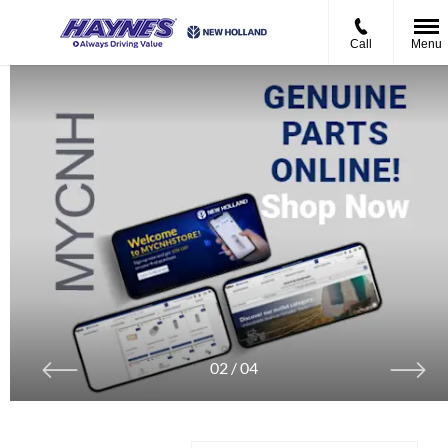
Call
Menu