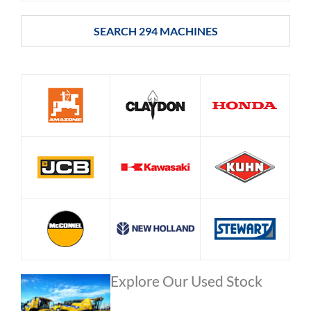
SEARCH
294
MACHINES
Explore Our Used Stock