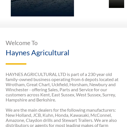
Welcome To
Haynes Agricultural
HAYNES AGRICULTURAL LTD is part of a 230 year old
family-owned business operating from 6 depots located at
Wrotham, Great Chart, Uckfield, Horsham, Newbury and
Winchester - offering Sales, Parts and Service for our
customers across Kent, East Sussex, West Sussex, Surrey,
Hampshire and Berkshire.
We are the main dealers for the following manufacturers:
New Holland, JCB, Kuhn, Honda, Kawasaki, McConnel,
Amazone, Claydon drills and Stewart Trailers. We are also
distributors or agents for most leading makes of farm