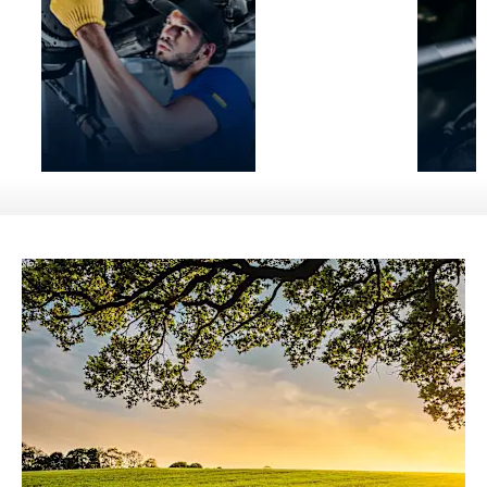
Service