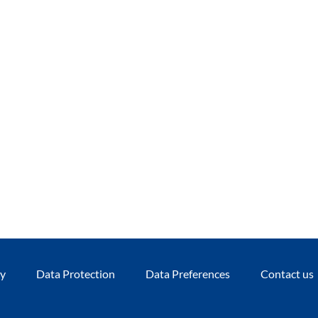
cy
Data Protection
Data Preferences
Contact us