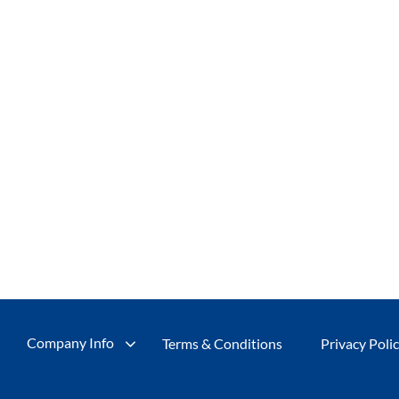
Company Info
Terms & Conditions
Privacy Poli