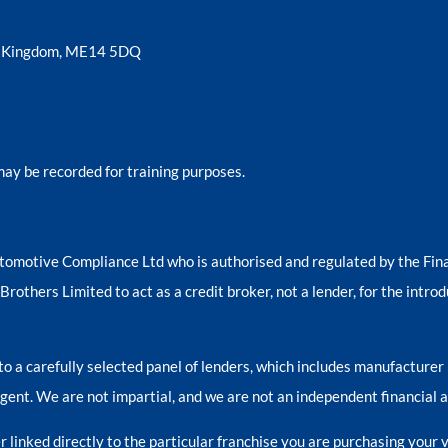
ed Kingdom, ME14 5DQ
may be recorded for training purposes.
tomotive Compliance Ltd who is authorised and regulated by the Fi
others Limited to act as a credit broker, not a lender, for the introd
o a carefully selected panel of lenders, which includes manufacturer 
 agent. We are not impartial, and we are not an independent financial a
 linked directly to the particular franchise you are purchasing your v