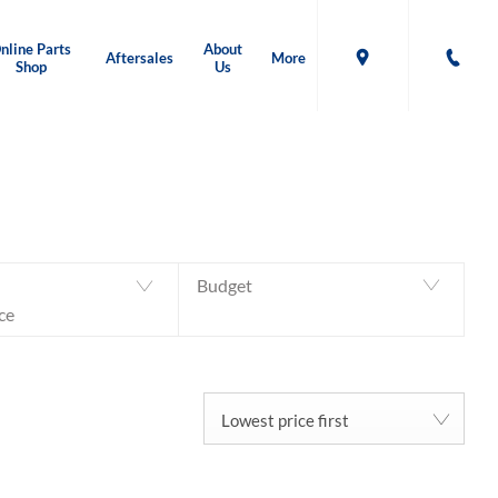
nline Parts
About
Aftersales
More
Shop
Us
Back to Top
0
MACHINES AVAILABLE
Budget
ce
Lowest price first