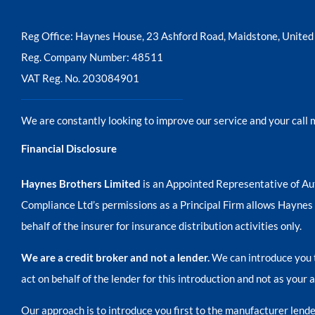
Reg Office:
Haynes House, 23 Ashford Road, Maidstone, Unit
Reg. Company Number:
48511
VAT Reg. No.
203084901
We are constantly looking to improve our service and your call 
Financial Disclosure
Haynes Brothers Limited
is an Appointed Representative of Au
Compliance Ltd’s permissions as a Principal Firm allows Haynes Br
behalf of the insurer for insurance distribution activities only.
We are a credit broker and not a lender.
We can introduce you t
act on behalf of the lender for this introduction and not as your
Our approach is to introduce you first to the manufacturer lender