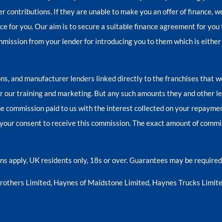
er contributions. If they are unable to make you an offer of finance, 
nce for you. Our aim is to secure a suitable finance agreement for you 
ommission from your lender for introducing you to them which is either
ns, and manufacturer lenders linked directly to the franchises that w
for our training and marketing. But any such amounts they and other l
e commission paid to us with the interest collected on your repayment
your consent to receive this commission. The exact amount of commiss
ions apply, UK residents only, 18s or over. Guarantees may be required
Brothers Limited, Haynes of Maidstone Limited, Haynes Trucks Limite