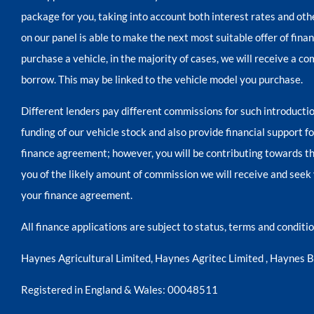
package for you, taking into account both interest rates and oth
on our panel is able to make the next most suitable offer of fina
purchase a vehicle, in the majority of cases, we will receive a c
borrow. This may be linked to the vehicle model you purchase.
Different lenders pay different commissions for such introductio
funding of our vehicle stock and also provide financial support 
finance agreement; however, you will be contributing towards th
you of the likely amount of commission we will receive and seek 
your finance agreement.
All finance applications are subject to status, terms and condit
Haynes Agricultural Limited, Haynes Agritec Limited , Haynes 
Registered in England & Wales: 00048511