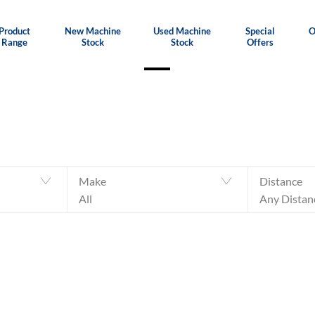
Product
New Machine
Used Machine
Special
O
Range
Stock
Stock
Offers
Make
Distance
All
Any Distan