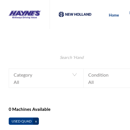
Home
Make an Enquiry
Value My Machine
Search Keywords
Category
Condition
All
All
0
Machines Available
USED QUAD