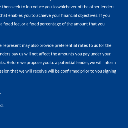
we then seek to introduce you to whichever of the other lenders
that enables you to achieve your financial objectives. If you
 a fixed fee, or a fixed percentage of the amount that you
e represent may also provide preferential rates to us for the
enders pay us will not affect the amounts you pay under your
s. Before we propose you to a potential lender, we will inform
ion that we will receive will be confirmed prior to you signing
.
d.