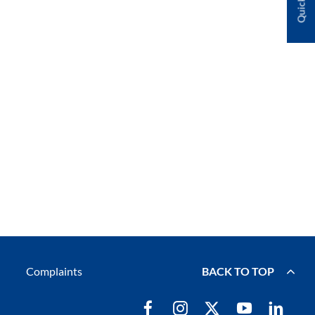
Complaints
BACK TO TOP