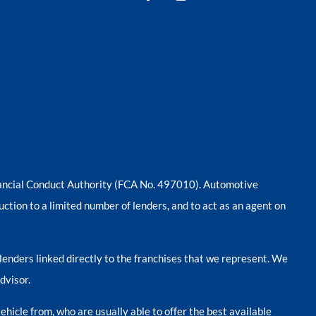
nancial Conduct Authority (FCA No. 497010). Automotive
uction to a limited number of lenders, and to act as an agent on
lenders linked directly to the franchises that we represent. We
dvisor.
ehicle from, who are usually able to offer the best available