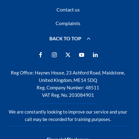
Contact us
Complaints
BACK TO TOP
Reg Office:
Haynes House, 23 Ashford Road, Maidstone,
United Kingdom, ME14 5DQ
Reg. Company Number:
48511
VAT Reg. No.
203084901
We are constantly looking to improve our service and your
call may be recorded for training purposes.