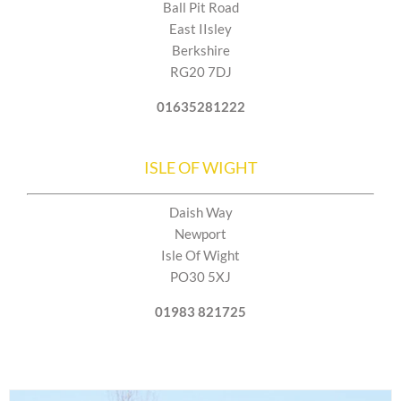
Ball Pit Road
East IIsley
Berkshire
RG20 7DJ
01635281222
ISLE OF WIGHT
Daish Way
Newport
Isle Of Wight
PO30 5XJ
01983 821725