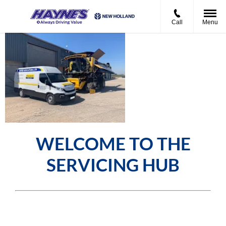
Call
Menu
Haynes
Agricultural
Service Hub
WELCOME TO THE
SERVICING HUB