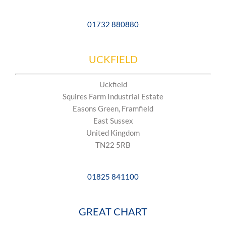
01732 880880
UCKFIELD
Uckfield
Squires Farm Industrial Estate
Easons Green, Framfield
East Sussex
United Kingdom
TN22 5RB
01825 841100
GREAT CHART