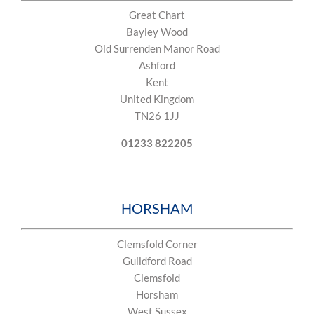
Great Chart
Bayley Wood
Old Surrenden Manor Road
Ashford
Kent
United Kingdom
TN26 1JJ
01233 822205
​HORSHAM
Clemsfold Corner
Guildford Road
Clemsfold
Horsham
West Sussex