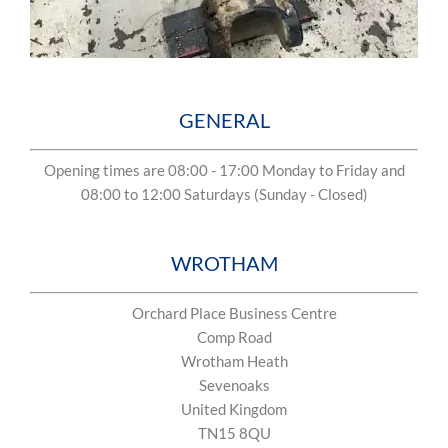
GENERAL
Opening times are 08:00 - 17:00 Monday to Friday and
08:00 to 12:00 Saturdays (Sunday - Closed)
WROTHAM
Orchard Place Business Centre
Comp Road
Wrotham Heath
Sevenoaks
United Kingdom
TN15 8QU