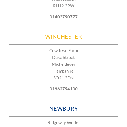
RH12 3PW
01403790777
WINCHESTER
Cowdown Farm
Duke Street
Micheldever
Hampshire
SO21 3DN​​
01962794100
NEWBURY
Ridgeway Works