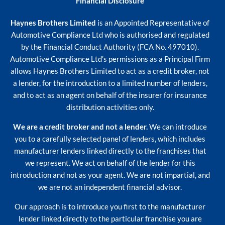
Financial Disclosure
Haynes Brothers Limited
is an Appointed Representative of
Automotive Compliance Ltd who is authorised and regulated
by the Financial Conduct Authority (FCA No. 497010).
Automotive Compliance Ltd’s permissions as a Principal Firm
allows Haynes Brothers Limited to act as a credit broker, not
a lender, for the introduction to a limited number of lenders,
and to act as an agent on behalf of the insurer for insurance
distribution activities only.
We are a credit broker and not a lender.
We can introduce
you to a carefully selected panel of lenders, which includes
manufacturer lenders linked directly to the franchises that
we represent. We act on behalf of the lender for this
introduction and not as your agent. We are not impartial, and
we are not an independent financial advisor.
Our approach is to introduce you first to the manufacturer
lender linked directly to the particular franchise you are