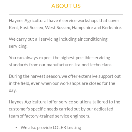
ABOUT US
Haynes Agricultural have 6 service workshops that cover
Kent, East Sussex, West Sussex, Hampshire and Berkshire.
We carry out all servicing including air conditioning
servicing.
You can always expect the highest possible servicing
standards from our manufacturer-trained technicians.
During the harvest season, we offer extensive support out
in the field, even when our workshops are closed for the
day.
Haynes Agricultural offer service solutions tailored to the
customer's specific needs carried out by our dedicated
team of factory-trained service engineers.
We also provide LOLER testing