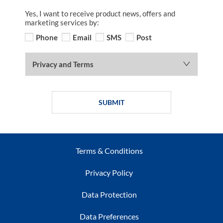
Yes, I want to receive product news, offers and
marketing services by:
Phone
Email
SMS
Post
Privacy and Terms
SUBMIT
Terms & Conditions
Privacy Policy
Data Protection
Data Preferences