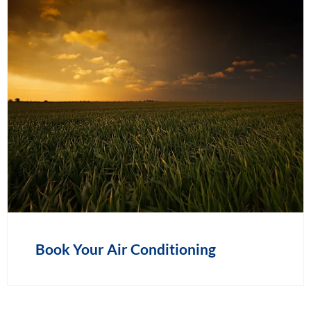
Book Your Air Conditioning