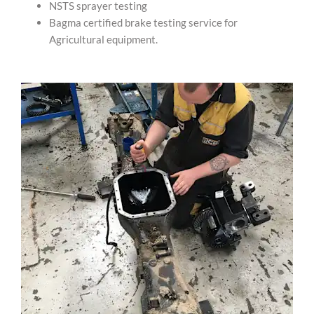
NSTS sprayer testing
Bagma certified brake testing service for
Agricultural equipment.