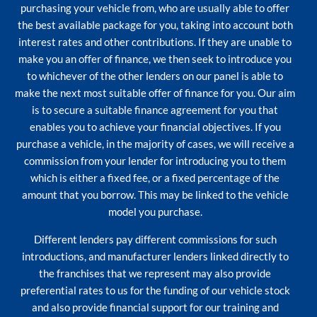
purchasing your vehicle from, who are usually able to offer
the best available package for you, taking into account both
interest rates and other contributions. If they are unable to
make you an offer of finance, we then seek to introduce you
to whichever of the other lenders on our panel is able to
make the next most suitable offer of finance for you. Our aim
is to secure a suitable finance agreement for you that
enables you to achieve your financial objectives. If you
purchase a vehicle, in the majority of cases, we will receive a
commission from your lender for introducing you to them
which is either a fixed fee, or a fixed percentage of the
amount that you borrow. This may be linked to the vehicle
model you purchase.
Different lenders pay different commissions for such
introductions, and manufacturer lenders linked directly to
the franchises that we represent may also provide
preferential rates to us for the funding of our vehicle stock
and also provide financial support for our training and