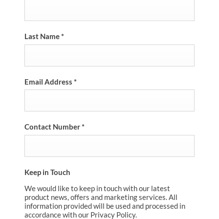
Last Name
*
Email Address
*
Contact Number
*
Keep in Touch
We would like to keep in touch with our latest
product news, offers and marketing services. All
information provided will be used and processed in
accordance with our Privacy Policy.