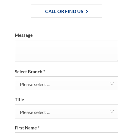
CALL OR FIND US
Message
Select Branch
*
Please select ...
Title
Please select ...
First Name
*