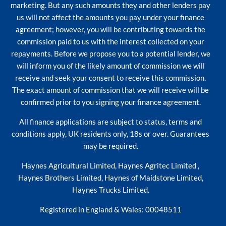
marketing. But any such amounts they and other lenders pay
us will not affect the amounts you pay under your finance
agreement; however, you will be contributing towards the
commission paid to us with the interest collected on your
repayments. Before we propose you to a potential lender, we
will inform you of the likely amount of commission we will
receive and seek your consent to receive this commission.
The exact amount of commission that we will receive will be
confirmed prior to you signing your finance agreement.
All finance applications are subject to status, terms and
conditions apply, UK residents only, 18s or over. Guarantees
may be required.
Haynes Agricultural Limited, Haynes Agritec Limited ,
Haynes Brothers Limited, Haynes of Maidstone Limited,
Haynes Trucks Limited.
Registered in England & Wales: 00048511