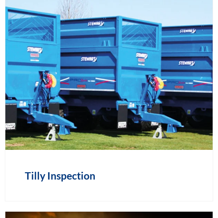
Tilly Inspection