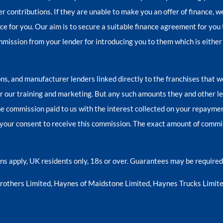
er contributions. If they are unable to make you an offer of finance, 
nce for you. Our aim is to secure a suitable finance agreement for you 
ommission from your lender for introducing you to them which is either
ns, and manufacturer lenders linked directly to the franchises that w
for our training and marketing. But any such amounts they and other l
e commission paid to us with the interest collected on your repayment
your consent to receive this commission. The exact amount of commiss
ions apply, UK residents only, 18s or over. Guarantees may be required
Brothers Limited, Haynes of Maidstone Limited, Haynes Trucks Limite