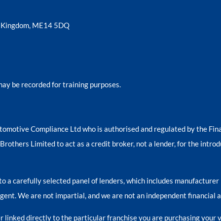
ed Kingdom, ME14 5DQ
may be recorded for training purposes.
tomotive Compliance Ltd who is authorised and regulated by the Fi
others Limited to act as a credit broker, not a lender, for the introd
o a carefully selected panel of lenders, which includes manufacturer 
 agent. We are not impartial, and we are not an independent financial a
 linked directly to the particular franchise you are purchasing your v