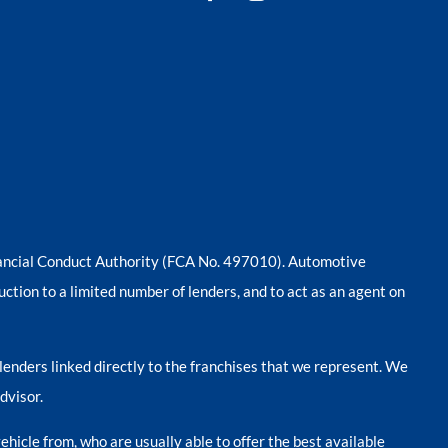
nancial Conduct Authority (FCA No. 497010). Automotive
uction to a limited number of lenders, and to act as an agent on
lenders linked directly to the franchises that we represent. We
dvisor.
ehicle from, who are usually able to offer the best available