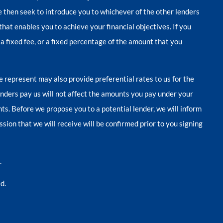
we then seek to introduce you to whichever of the other lenders
that enables you to achieve your financial objectives. If you
 a fixed fee, or a fixed percentage of the amount that you
e represent may also provide preferential rates to us for the
enders pay us will not affect the amounts you pay under your
s. Before we propose you to a potential lender, we will inform
ion that we will receive will be confirmed prior to you signing
.
d.