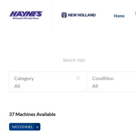
Home
Make an Enquiry
Value My Machine
Search Keywords
Category
Condition
All
All
37
Machines Available
MCCONNEL