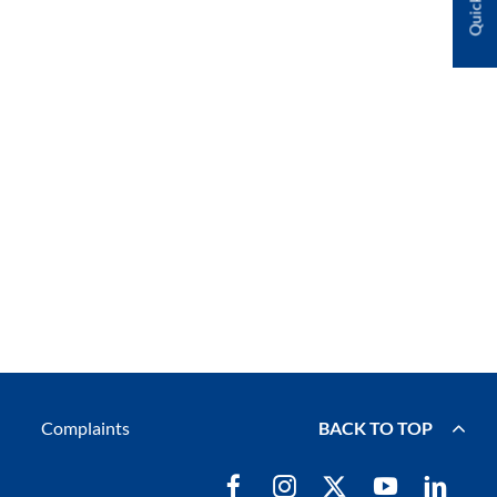
Complaints
BACK TO TOP