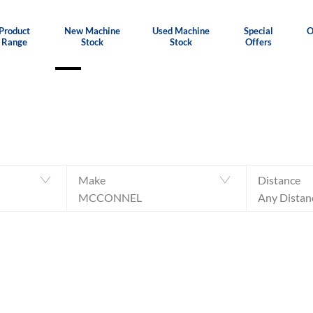
Product
New Machine
Used Machine
Special
O
Range
Stock
Stock
Offers
Make
Distance
MCCONNEL
Any Distan