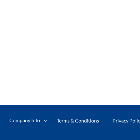
Company Info
Terms & Conditions
Privacy Poli