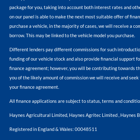
package for you, taking into account both interest rates and oth
on our panel is able to make the next most suitable offer of fina
purchase a vehicle, in the majority of cases, we will receive a c
borrow. This may be linked to the vehicle model you purchase.
Different lenders pay different commissions for such introductio
funding of our vehicle stock and also provide financial support 
finance agreement; however, you will be contributing towards th
you of the likely amount of commission we will receive and seek 
your finance agreement.
All finance applications are subject to status, terms and condit
Haynes Agricultural Limited, Haynes Agritec Limited , Haynes 
Registered in England & Wales: 00048511