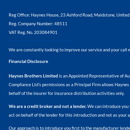
Reg Office:
Haynes House, 23 Ashford Road, Maidstone, Unit
Reg. Company Number:
48511
VAT Reg. No.
203084901
We are constantly looking to improve our service and your call 
Financial Disclosure
Haynes Brothers Limited
is an Appointed Representative of Au
Compliance Ltd’s permissions as a Principal Firm allows Haynes Br
behalf of the insurer for insurance distribution activities only.
We are a credit broker and not a lender.
We can introduce you t
act on behalf of the lender for this introduction and not as your
Our approach is to introduce you first to the manufacturer lender