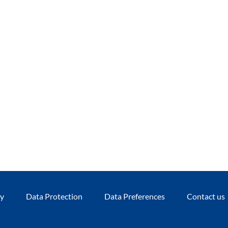
cy
Data Protection
Data Preferences
Contact us