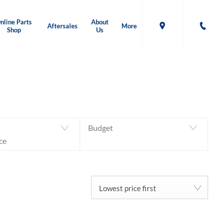
nline Parts
About
Aftersales
More
Shop
Us
Back to Top
37
MACHINES AVAILABLE
Budget
ce
Lowest price first