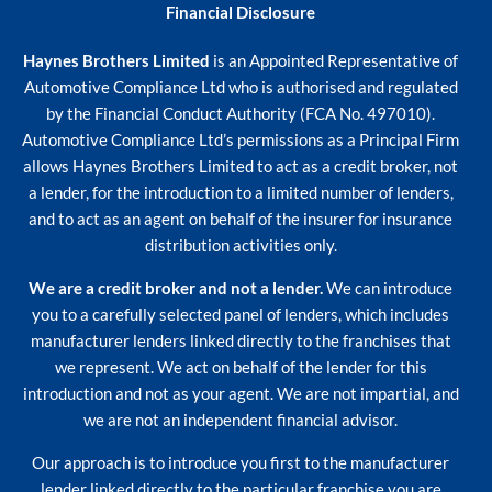
Financial Disclosure
Haynes Brothers Limited
is an Appointed Representative of
Automotive Compliance Ltd who is authorised and regulated
by the Financial Conduct Authority (FCA No. 497010).
Automotive Compliance Ltd’s permissions as a Principal Firm
allows Haynes Brothers Limited to act as a credit broker, not
a lender, for the introduction to a limited number of lenders,
and to act as an agent on behalf of the insurer for insurance
distribution activities only.
We are a credit broker and not a lender.
We can introduce
you to a carefully selected panel of lenders, which includes
manufacturer lenders linked directly to the franchises that
we represent. We act on behalf of the lender for this
introduction and not as your agent. We are not impartial, and
we are not an independent financial advisor.
Our approach is to introduce you first to the manufacturer
lender linked directly to the particular franchise you are