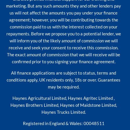
marketing. But any such amounts they and other lenders pay
us will not affect the amounts you pay under your finance
agreement; however, you will be contributing towards the
commission paid to us with the interest collected on your
repayments. Before we propose you to a potential lender, we
will inform you of the likely amount of commission we will
receive and seek your consent to receive this commission.
The exact amount of commission that we will receive will be
confirmed prior to you signing your finance agreement.
All finance applications are subject to status, terms and
conditions apply, UK residents only, 18s or over. Guarantees
may be required.
Haynes Agricultural Limited, Haynes Agritec Limited ,
Haynes Brothers Limited, Haynes of Maidstone Limited,
Haynes Trucks Limited.
Registered in England & Wales: 00048511