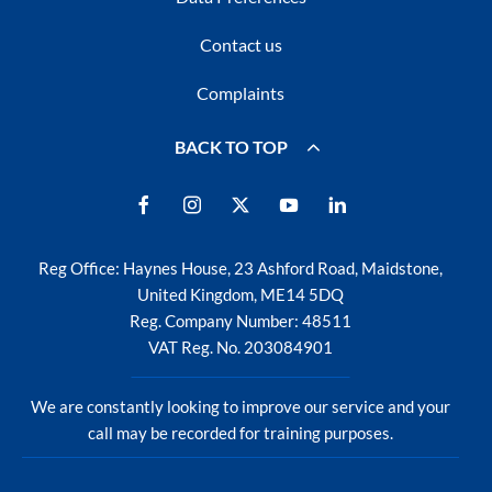
Contact us
Complaints
BACK TO TOP
Reg Office:
Haynes House, 23 Ashford Road, Maidstone,
United Kingdom, ME14 5DQ
Reg. Company Number:
48511
VAT Reg. No.
203084901
We are constantly looking to improve our service and your
call may be recorded for training purposes.