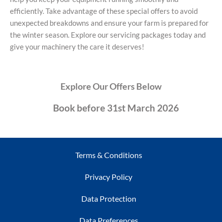
efficiently. Take advantage of these special offers to avoid
unexpected breakdowns and ensure your farm is prepared for
the winter season. Explore our servicing packages today and
give your machinery the care it deserves!
Explore Our Offers Below
Book before 31st March 2026
Terms & Conditions
Privacy Policy
Data Protection
Data Preferences