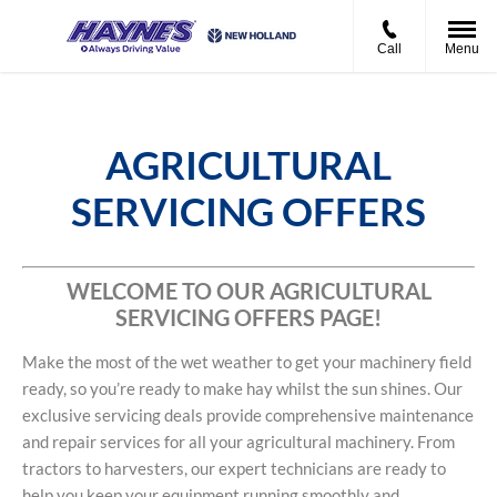
Call
Menu
AGRICULTURAL
SERVICING OFFERS
WELCOME TO OUR AGRICULTURAL
SERVICING OFFERS PAGE!
Make the most of the wet weather to get your machinery field
ready, so you’re ready to make hay whilst the sun shines. Our
exclusive servicing deals provide comprehensive maintenance
and repair services for all your agricultural machinery. From
tractors to harvesters, our expert technicians are ready to
help you keep your equipment running smoothly and