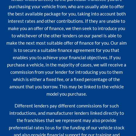
purchasing your vehicle from, who are usually able to offer
the best available package for you, taking into account both
interest rates and other contributions. If they are unable to
make you an offer of finance, we then seek to introduce you
to whichever of the other lenders on our panel is able to
make the next most suitable offer of finance for you. Our aim
is to secure a suitable finance agreement for you that
enables you to achieve your financial objectives. If you
purchase a vehicle, in the majority of cases, we will receive a
commission from your lender for introducing you to them
which is either a fixed fee, or a fixed percentage of the
amount that you borrow. This may be linked to the vehicle
model you purchase.
Different lenders pay different commissions for such
introductions, and manufacturer lenders linked directly to
the franchises that we represent may also provide
preferential rates to us for the funding of our vehicle stock
and also provide financial support for our training and