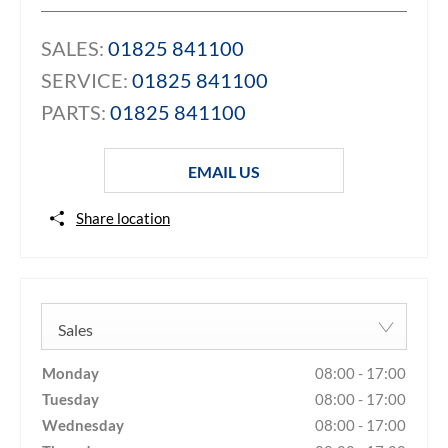
SALES:
01825 841100
SERVICE:
01825 841100
PARTS:
01825 841100
EMAIL US
Share location
Sales
Monday
08:00
-
17:00
Tuesday
08:00
-
17:00
Wednesday
08:00
-
17:00