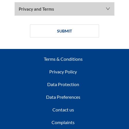
Privacy and Terms
SUBMIT
Terms & Conditions
Privacy Policy
Data Protection
Data Preferences
Contact us
Complaints