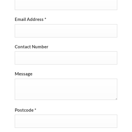
Email Address
*
Contact Number
Message
Postcode
*