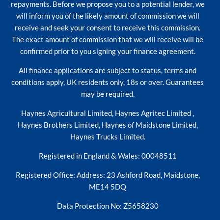
repayments. Before we propose you to a potential lender, we
will inform you of the likely amount of commission we will
receive and seek your consent to receive this commission.
The exact amount of commission that we will receive will be
confirmed prior to you signing your finance agreement.
All finance applications are subject to status, terms and
conditions apply, UK residents only, 18s or over. Guarantees
may be required.
Haynes Agricultural Limited, Haynes Agritec Limited ,
Haynes Brothers Limited, Haynes of Maidstone Limited,
Haynes Trucks Limited.
Registered in England & Wales: 00048511
Registered Office: Address: 23 Ashford Road, Maidstone,
ME14 5DQ
Data Protection No: Z5658230