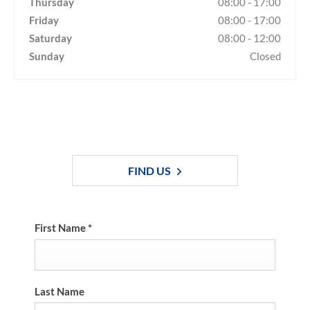
Thursday
08:00
-
17:00
Friday
08:00
-
17:00
Saturday
08:00
-
12:00
Sunday
Closed
Dealership closed, open at
08:00
tomorrow
FIND US
First Name
*
Last Name