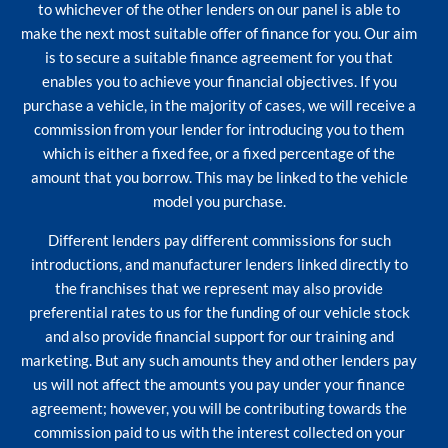
to whichever of the other lenders on our panel is able to
make the next most suitable offer of finance for you. Our aim
is to secure a suitable finance agreement for you that
enables you to achieve your financial objectives. If you
purchase a vehicle, in the majority of cases, we will receive a
commission from your lender for introducing you to them
which is either a fixed fee, or a fixed percentage of the
amount that you borrow. This may be linked to the vehicle
model you purchase.
Different lenders pay different commissions for such
introductions, and manufacturer lenders linked directly to
the franchises that we represent may also provide
preferential rates to us for the funding of our vehicle stock
and also provide financial support for our training and
marketing. But any such amounts they and other lenders pay
us will not affect the amounts you pay under your finance
agreement; however, you will be contributing towards the
commission paid to us with the interest collected on your