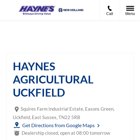
Call
Menu
Haynes Agricultural Uckfield
HAYNES
AGRICULTURAL
UCKFIELD
Squires Farm Industrial Estate
,
Easons Green
,
Uckfield
,
East Sussex
,
TN22 5RB
Get Directions from Google Maps
Dealership closed, open at
08:00
tomorrow