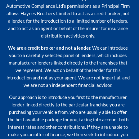
Automotive Compliance Ltd’s permissions as a Principal Firm
allows Haynes Brothers Limited to act as a credit broker, not
a lender, for the introduction to a limited number of lenders,
and to act as an agent on behalf of the insurer for insurance
distribution activities only.
We are a credit broker and not a lender.
We can introduce
you to a carefully selected panel of lenders, which includes
manufacturer lenders linked directly to the franchises that
we represent. We act on behalf of the lender for this
introduction and not as your agent. We are not impartial, and
we are not an independent financial advisor.
Our approach is to introduce you first to the manufacturer
lender linked directly to the particular franchise you are
purchasing your vehicle from, who are usually able to offer
the best available package for you, taking into account both
interest rates and other contributions. If they are unable to
make you an offer of finance, we then seek to introduce you