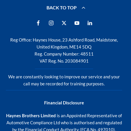
BACK TO TOP
Reg Office:
Haynes House, 23 Ashford Road, Maidstone,
United Kingdom, ME14 5DQ
Reg. Company Number:
48511
VAT Reg. No.
203084901
We are constantly looking to improve our service and your
call may be recorded for training purposes.
Financial Disclosure
Haynes Brothers Limited
is an Appointed Representative of
Automotive Compliance Ltd who is authorised and regulated
by the Financial Conduct Authority (FCA No. 497010).