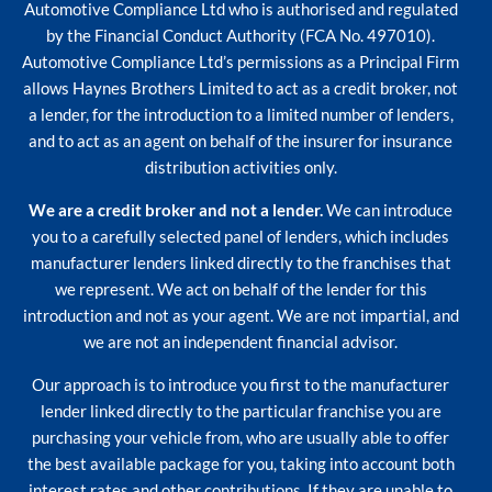
Automotive Compliance Ltd who is authorised and regulated
by the Financial Conduct Authority (FCA No. 497010).
Automotive Compliance Ltd’s permissions as a Principal Firm
allows Haynes Brothers Limited to act as a credit broker, not
a lender, for the introduction to a limited number of lenders,
and to act as an agent on behalf of the insurer for insurance
distribution activities only.
We are a credit broker and not a lender.
We can introduce
you to a carefully selected panel of lenders, which includes
manufacturer lenders linked directly to the franchises that
we represent. We act on behalf of the lender for this
introduction and not as your agent. We are not impartial, and
we are not an independent financial advisor.
Our approach is to introduce you first to the manufacturer
lender linked directly to the particular franchise you are
purchasing your vehicle from, who are usually able to offer
the best available package for you, taking into account both
interest rates and other contributions. If they are unable to