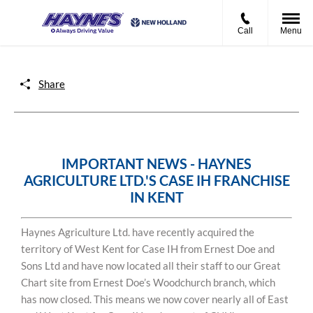
Call
Menu
Share
IMPORTANT NEWS - HAYNES
AGRICULTURE LTD.'S CASE IH FRANCHISE
IN KENT
Haynes Agriculture Ltd. have recently acquired the
territory of West Kent for Case IH from Ernest Doe and
Sons Ltd and have now located all their staff to our Great
Chart site from Ernest Doe’s Woodchurch branch, which
has now closed. This means we now cover nearly all of East