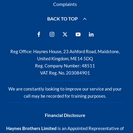
Complaints
BACK TO TOP
Reg Office:
Haynes House, 23 Ashford Road, Maidstone,
United Kingdom, ME14 5DQ
Reg. Company Number:
48511
VAT Reg. No.
203084901
We are constantly looking to improve our service and your
call may be recorded for training purposes.
Financial Disclosure
Haynes Brothers Limited
is an Appointed Representative of