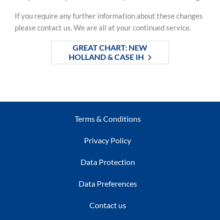
If you require any further information about these changes
please contact us. We are all at your continued service.
GREAT CHART: NEW
HOLLAND & CASE IH
Terms & Conditions
Privacy Policy
Data Protection
Data Preferences
Contact us