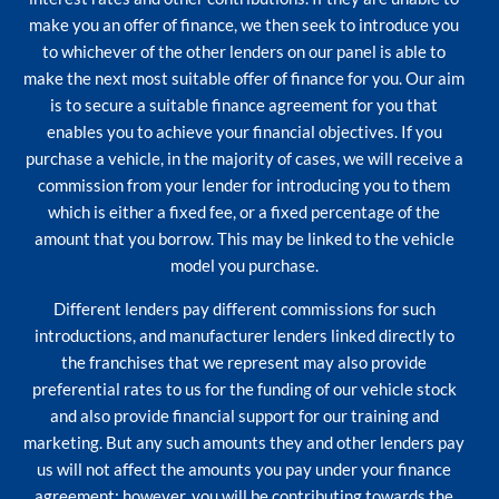
make you an offer of finance, we then seek to introduce you
to whichever of the other lenders on our panel is able to
make the next most suitable offer of finance for you. Our aim
is to secure a suitable finance agreement for you that
enables you to achieve your financial objectives. If you
purchase a vehicle, in the majority of cases, we will receive a
commission from your lender for introducing you to them
which is either a fixed fee, or a fixed percentage of the
amount that you borrow. This may be linked to the vehicle
model you purchase.
Different lenders pay different commissions for such
introductions, and manufacturer lenders linked directly to
the franchises that we represent may also provide
preferential rates to us for the funding of our vehicle stock
and also provide financial support for our training and
marketing. But any such amounts they and other lenders pay
us will not affect the amounts you pay under your finance
agreement; however, you will be contributing towards the