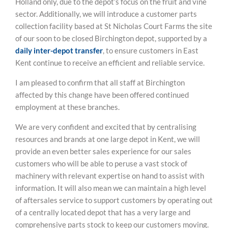
Holland only, due to the depot’s focus on the fruit and vine
sector. Additionally, we will introduce a customer parts
collection facility based at St Nicholas Court Farms the site
of our soon to be closed Birchington depot, supported by a
daily inter-depot transfer
, to ensure customers in East
Kent continue to receive an efficient and reliable service.
I am pleased to confirm that all staff at Birchington
affected by this change have been offered continued
employment at these branches.
We are very confident and excited that by centralising
resources and brands at one large depot in Kent, we will
provide an even better sales experience for our sales
customers who will be able to peruse a vast stock of
machinery with relevant expertise on hand to assist with
information. It will also mean we can maintain a high level
of aftersales service to support customers by operating out
of a centrally located depot that has a very large and
comprehensive parts stock to keep our customers moving.