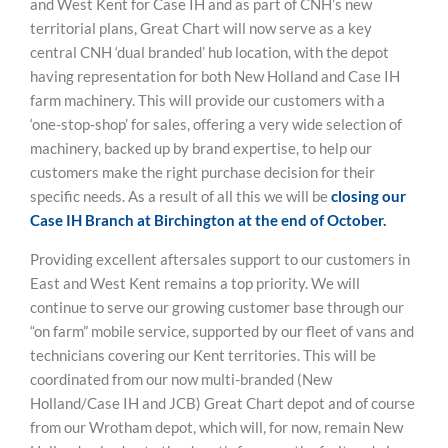
and West Kent for Case IH and as part of CNH’s new
territorial plans, Great Chart will now serve as a key
central CNH ‘dual branded’ hub location, with the depot
having representation for both New Holland and Case IH
farm machinery. This will provide our customers with a
‘one-stop-shop’ for sales, offering a very wide selection of
machinery, backed up by brand expertise, to help our
customers make the right purchase decision for their
specific needs. As a result of all this we will be
closing our
Case IH Branch at Birchington at the end of October.
Providing excellent aftersales support to our customers in
East and West Kent remains a top priority. We will
continue to serve our growing customer base through our
“on farm” mobile service, supported by our fleet of vans and
technicians covering our Kent territories. This will be
coordinated from our now multi-branded (New
Holland/Case IH and JCB) Great Chart depot and of course
from our Wrotham depot, which will, for now, remain New