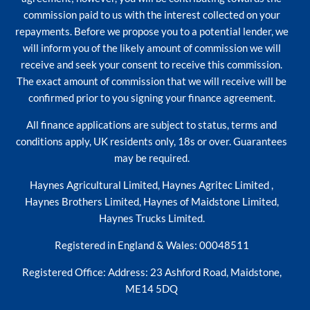
commission paid to us with the interest collected on your
repayments. Before we propose you to a potential lender, we
will inform you of the likely amount of commission we will
receive and seek your consent to receive this commission.
The exact amount of commission that we will receive will be
confirmed prior to you signing your finance agreement.
All finance applications are subject to status, terms and
conditions apply, UK residents only, 18s or over. Guarantees
may be required.
Haynes Agricultural Limited, Haynes Agritec Limited ,
Haynes Brothers Limited, Haynes of Maidstone Limited,
Haynes Trucks Limited.
Registered in England & Wales: 00048511
Registered Office: Address: 23 Ashford Road, Maidstone,
ME14 5DQ